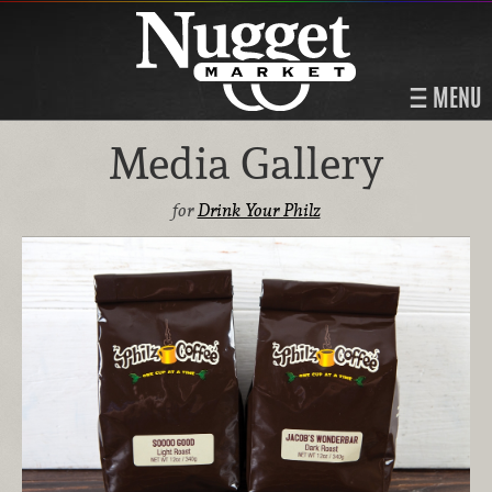
MENU
Media Gallery
for
Drink Your Philz