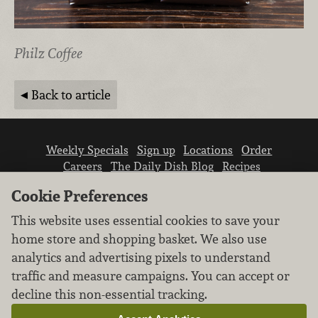
Philz Coffee
Back to article
Weekly Specials
Sign up
Locations
Order
Careers
The Daily Dish Blog
Recipes
Vendor info
Newsroom
Contact us
Cookie Preferences
This website uses essential cookies to save your
home store and shopping basket. We also use
analytics and advertising pixels to understand
traffic and measure campaigns. You can accept or
We don’t sell your personal information.
decline this non-essential tracking.
Learn how we protect and respect the privacy of