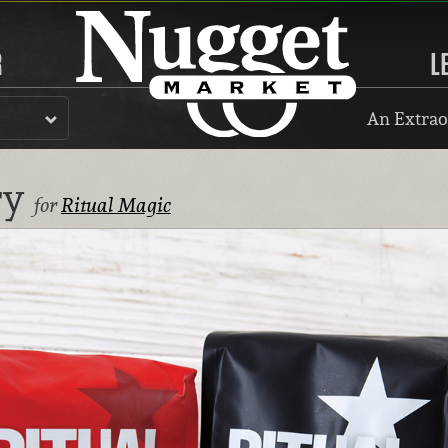
R
L
An Extrao
ry
for
Ritual Magic