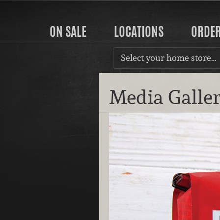
ON SALE
LOCATIONS
ORDE
Select your home store…
Media Galle