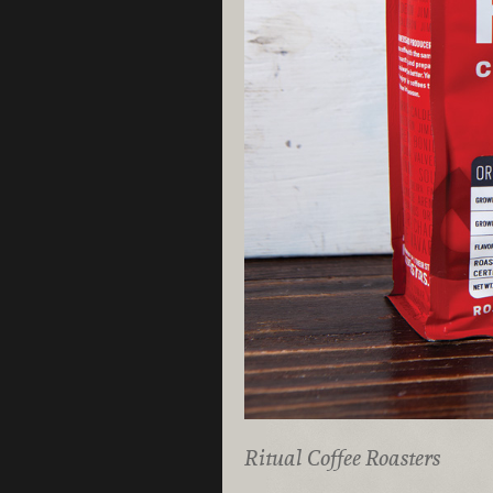
Ritual Coffee Roasters