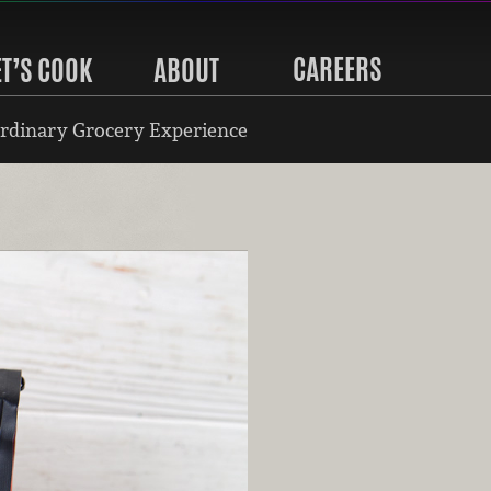
CAREERS
ET’S COOK
ABOUT
rdinary Grocery Experience