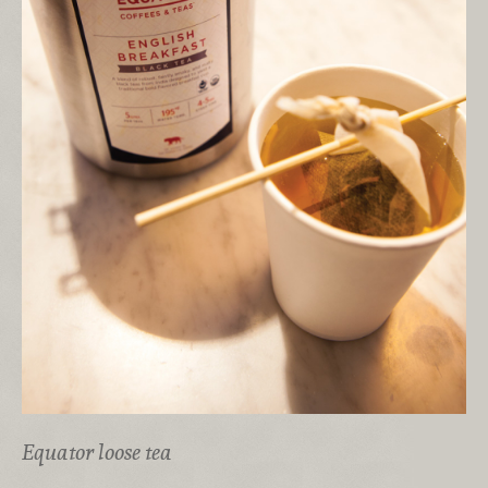
Equator loose tea