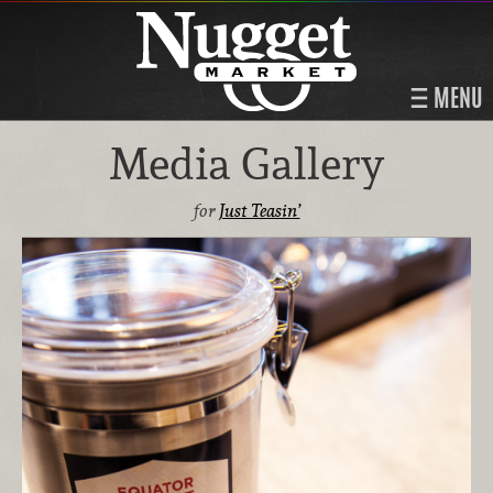
MENU
Media Gallery
for
Just Teasin’