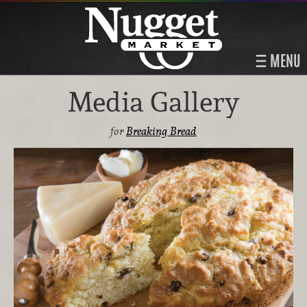
MENU
Media Gallery
for
Breaking Bread