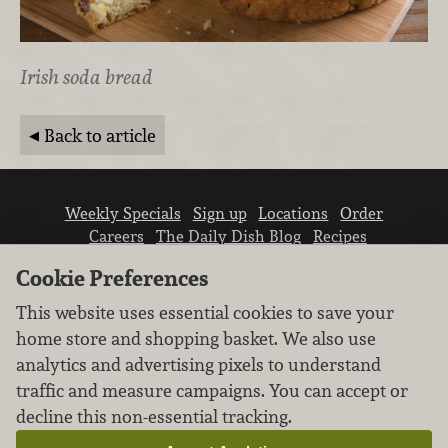
Irish soda bread
Back to article
Weekly Specials
Sign up
Locations
Order
Careers
The Daily Dish Blog
Recipes
Vendor info
Newsroom
Contact us
Cookie Preferences
This website uses essential cookies to save your
home store and shopping basket. We also use
analytics and advertising pixels to understand
traffic and measure campaigns. You can accept or
We don’t sell your personal information.
decline this non-essential tracking.
Learn how we protect and respect the privacy of