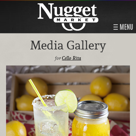
MENU
Media Gallery
for
Cello Rita