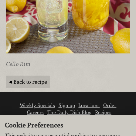
Cello Rita
Back to recipe
Weekly Specials
Sign up
Locations
Order
Careers
The Daily Dish Blog
Recipes
Vendor info
Newsroom
Contact us
Cookie Preferences
This website uses essential cookies to save your