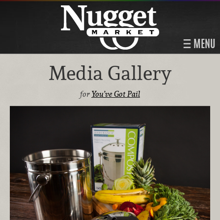
MENU
Media Gallery
for
You’ve Got Pail