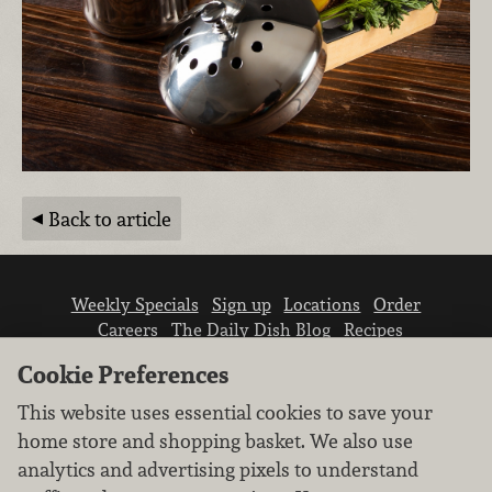
Back to article
Weekly Specials
Sign up
Locations
Order
Careers
The Daily Dish Blog
Recipes
Vendor info
Newsroom
Contact us
Cookie Preferences
This website uses essential cookies to save your
home store and shopping basket. We also use
analytics and advertising pixels to understand