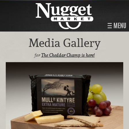
MENU
Media Gallery
for
The Cheddar Champ is here!