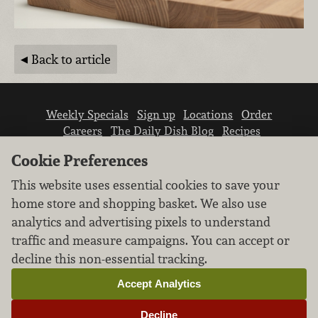
Back to article
Weekly Specials
Sign up
Locations
Order
Careers
The Daily Dish Blog
Recipes
Vendor info
Newsroom
Contact us
Cookie Preferences
This website uses essential cookies to save your
home store and shopping basket. We also use
analytics and advertising pixels to understand
traffic and measure campaigns. You can accept or
We don’t sell your personal information.
decline this non-essential tracking.
Learn how we protect and respect the privacy of
our guests.
Accept Analytics
Cookie settings
Decline