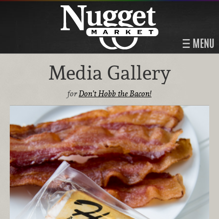
MENU
Media Gallery
for
Don’t Hobb the Bacon!