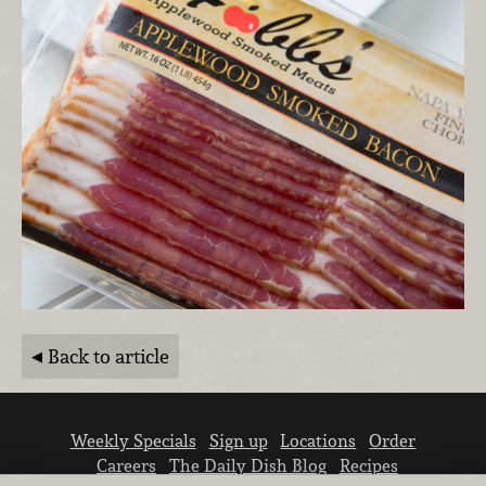
Back to article
Weekly Specials
Sign up
Locations
Order
Careers
The Daily Dish Blog
Recipes