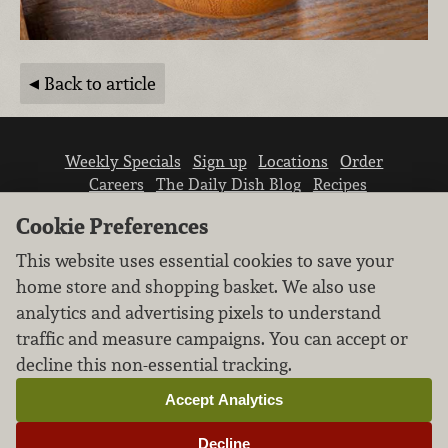
Back to article
Weekly Specials
Sign up
Locations
Order
Careers
The Daily Dish Blog
Recipes
Vendor info
Newsroom
Contact us
Cookie Preferences
This website uses essential cookies to save your
home store and shopping basket. We also use
analytics and advertising pixels to understand
traffic and measure campaigns. You can accept or
We don’t sell your personal information.
decline this non-essential tracking.
Learn how we protect and respect the privacy of
our guests.
Accept Analytics
Cookie settings
Decline