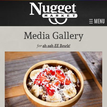
MENU
Media Gallery
for
ah-sah-EE Bowls!