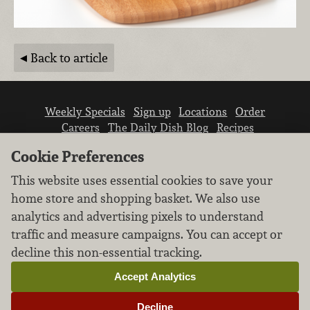
Back to article
Weekly Specials
Sign up
Locations
Order
Careers
The Daily Dish Blog
Recipes
Vendor info
Newsroom
Contact us
Cookie Preferences
This website uses essential cookies to save your
home store and shopping basket. We also use
analytics and advertising pixels to understand
traffic and measure campaigns. You can accept or
We don’t sell your personal information.
decline this non-essential tracking.
Learn how we protect and respect the privacy of
our guests.
Accept Analytics
Cookie settings
Decline