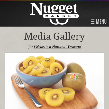
MENU
Media Gallery
for
Celebrate a National Treasure