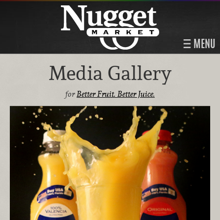
MENU
Media Gallery
for
Better Fruit. Better Juice.