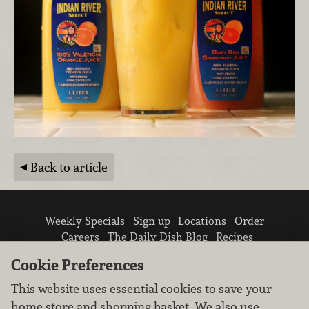
Back to article
Weekly Specials
Sign up
Locations
Order
Careers
The Daily Dish Blog
Recipes
Vendor info
Newsroom
Contact us
Cookie Preferences
This website uses essential cookies to save your
home store and shopping basket. We also use