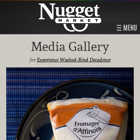
MENU
Media Gallery
for
Experience Washed-Rind Decadence