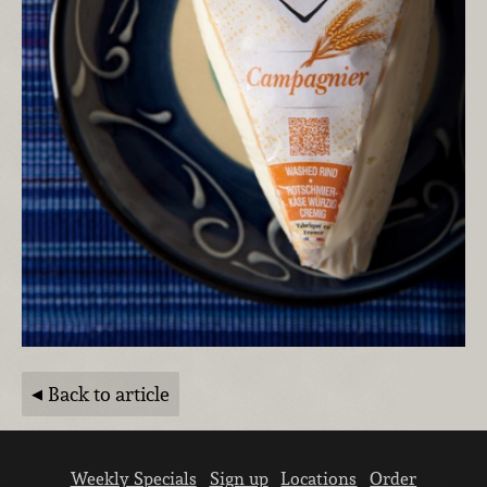
Back to article
Weekly Specials
Sign up
Locations
Order