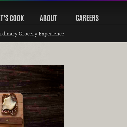
CAREERS
ET’S COOK
ABOUT
rdinary Grocery Experience