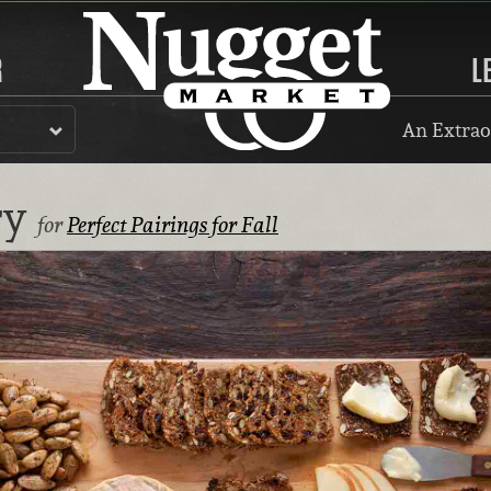
R
L
An Extrao
ry
for
Perfect Pairings for Fall