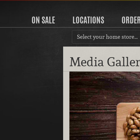
ON SALE
LOCATIONS
ORDE
Select your home store…
Media Galle