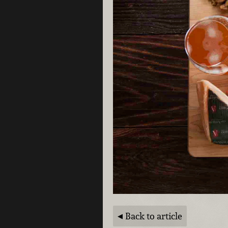
Back to article