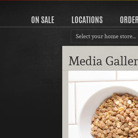
ON SALE
LOCATIONS
ORDE
Select your home store…
Media Galle