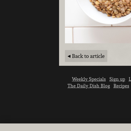
Back to article
Weekly Specials
Sign up
L
The Daily Dish Blog
Recipes