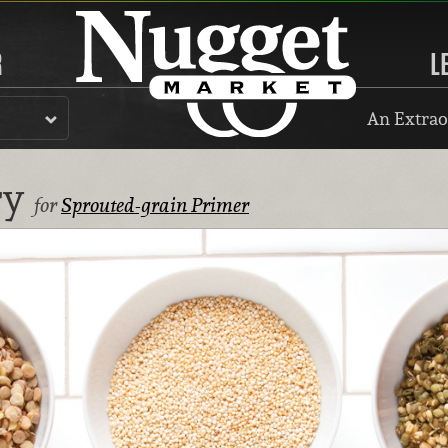
R
L
An Extrao
ry
for
Sprouted-grain Primer