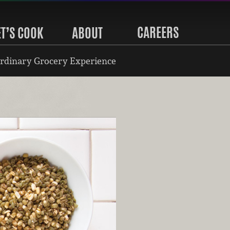
CAREERS
ET’S COOK
ABOUT
rdinary Grocery Experience