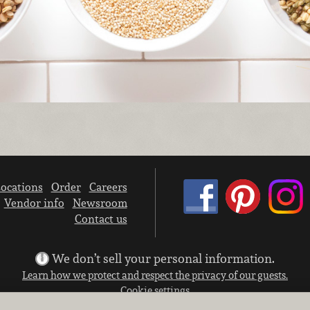
ocations
Order
Careers
Vendor info
Newsroom
Contact us
We don’t sell your personal information.
Learn how we protect and respect the privacy of our guests.
Cookie settings