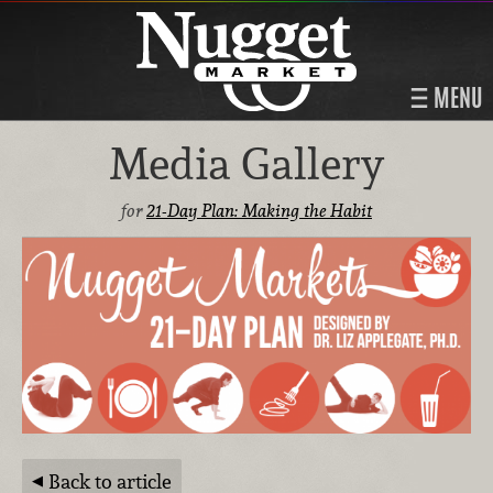
MENU
Media Gallery
for
21-Day Plan: Making the Habit
Back to article