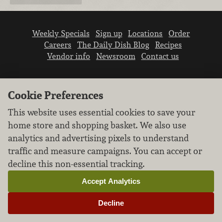
Weekly Specials
Sign up
Locations
Order
Careers
The Daily Dish Blog
Recipes
Vendor info
Newsroom
Contact us
Cookie Preferences
This website uses essential cookies to save your
home store and shopping basket. We also use
We don’t sell your personal information.
analytics and advertising pixels to understand
Learn how we protect and respect the privacy of
traffic and measure campaigns. You can accept or
our guests.
Cookie settings
decline this non-essential tracking.
Copyright © 2026 Nugget Market, Inc. All rights reserved.
Accept Analytics
Decline