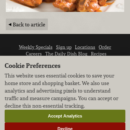
Back to article
Weekly Specials
Sign up
Locations
Order
Careers
The Daily Dish Blog
Recipes
Vendor info
Newsroom
Contact us
Cookie Preferences
This website uses essential cookies to save your
home store and shopping basket. We also use
analytics and advertising pixels to understand
traffic and measure campaigns. You can accept or
We don’t sell your personal information.
decline this non-essential tracking.
Learn how we protect and respect the privacy of
our guests.
Accept Analytics
Cookie settings
Decline