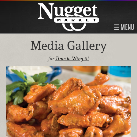
MENU
Media Gallery
for
Time to Wing it!