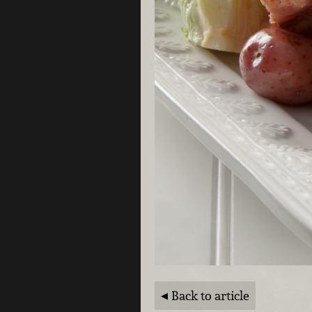
Back to article