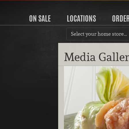
ON SALE
LOCATIONS
ORDE
Select your home store…
Media Galle