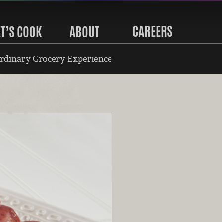
CAREERS
ET’S COOK
ABOUT
rdinary Grocery Experience