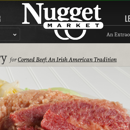
R
L
An Extrao
ry
for
Corned Beef: An Irish American Tradition