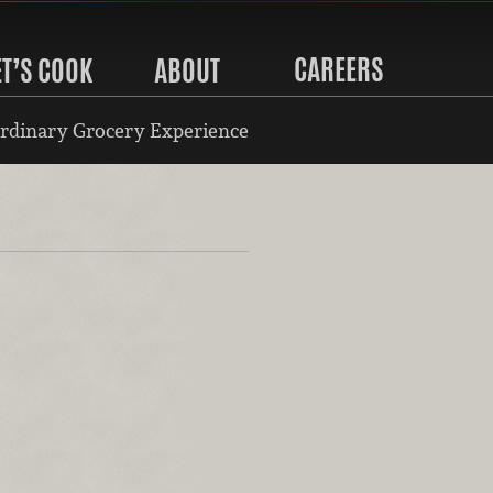
CAREERS
ET’S COOK
ABOUT
rdinary Grocery Experience