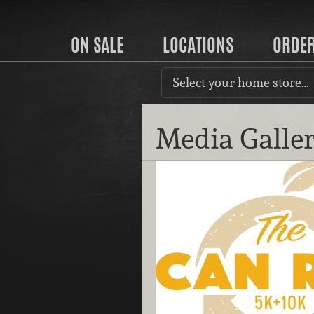
ON SALE
LOCATIONS
ORDE
Select your home store…
Media Galle