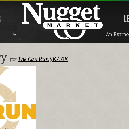
R
L
An Extrao
ry
for
The Can Run 5K/10K