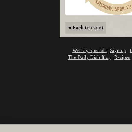
Back to event
Weekly Specials
Sign up
L
The Daily Dish Blog
Recipes