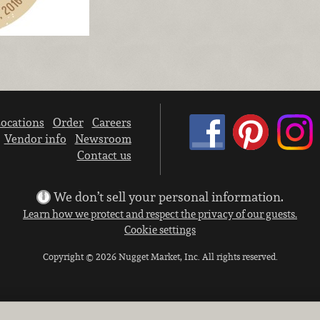
ocations
Order
Careers
Vendor info
Newsroom
Contact us
We don’t sell your personal information.
Learn how we protect and respect the privacy of our guests.
Cookie settings
Copyright © 2026 Nugget Market, Inc. All rights reserved.