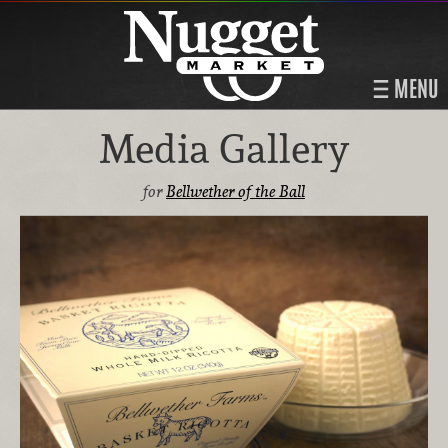
MENU
Media Gallery
for
Bellwether of the Ball