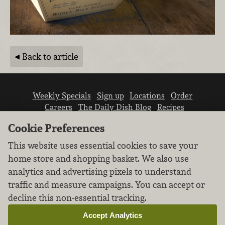
Back to article
Weekly Specials
Sign up
Locations
Order
Careers
The Daily Dish Blog
Recipes
Vendor info
Newsroom
Contact us
Cookie Preferences
This website uses essential cookies to save your
home store and shopping basket. We also use
analytics and advertising pixels to understand
traffic and measure campaigns. You can accept or
We don’t sell your personal information.
decline this non-essential tracking.
Learn how we protect and respect the privacy of
our guests.
Accept Analytics