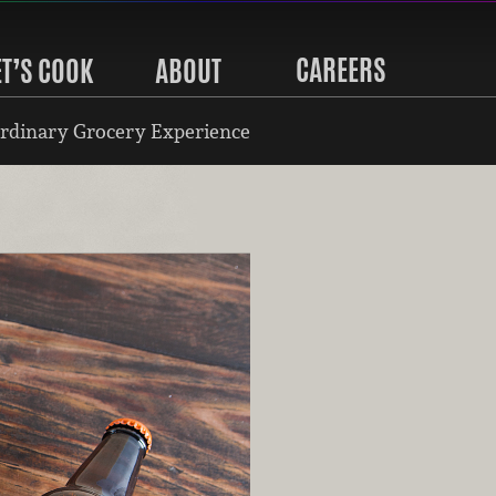
CAREERS
ET’S COOK
ABOUT
rdinary Grocery Experience