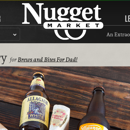
R
L
An Extrao
ry
for
Brews and Bites For Dad!