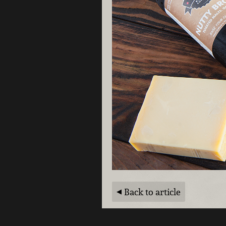
Back to article