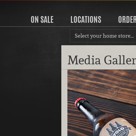
ON SALE
LOCATIONS
ORDE
Select your home store…
Media Galle