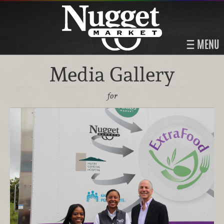
MENU
Media Gallery
for