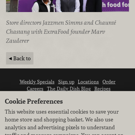
Store directors Jazzmen Simms and Chaunté
Chastang with ExtraFood founder Marv
Zauderer
Back to
Weekly Specials
Sign up
Locations
Order
Careers
The Daily Dish Blog
Recipes
Vendor info
Newsroom
Contact us
Cookie Preferences
This website uses essential cookies to save your
home store and shopping basket. We also use
analytics and advertising pixels to understand