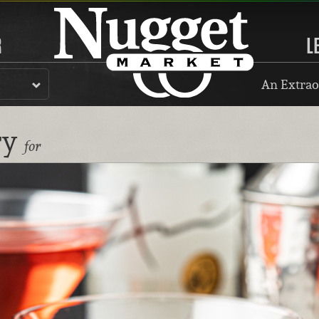
R
L
An Extrao
ry
for