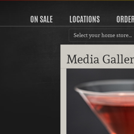
ON SALE
LOCATIONS
ORDE
Select your home store…
Media Galle