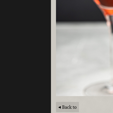
Back to