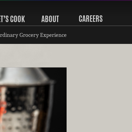
CAREERS
ET’S COOK
ABOUT
rdinary Grocery Experience