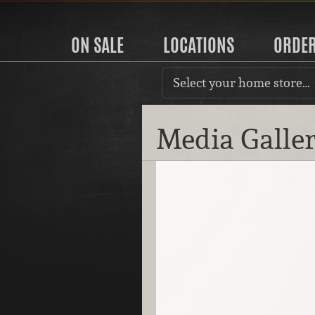
ON SALE
LOCATIONS
ORDE
Select your home store…
Media Galle