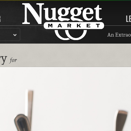
R
L
An Extrao
ry
for