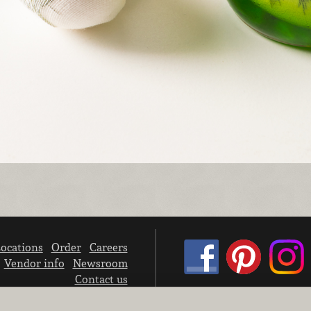
ocations
Order
Careers
Vendor info
Newsroom
Contact us