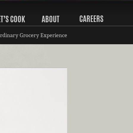
CAREERS
ET’S COOK
ABOUT
rdinary Grocery Experience