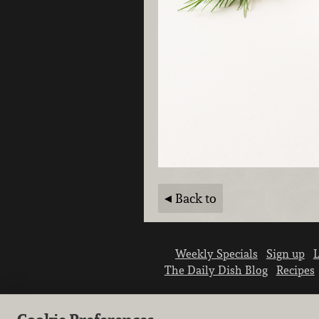
Back to
Weekly Specials
Sign up
L
The Daily Dish Blog
Recipes