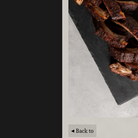
Back to