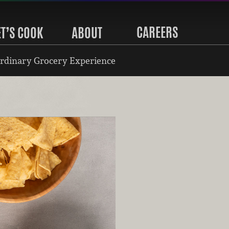
CAREERS
ET’S COOK
ABOUT
rdinary Grocery Experience