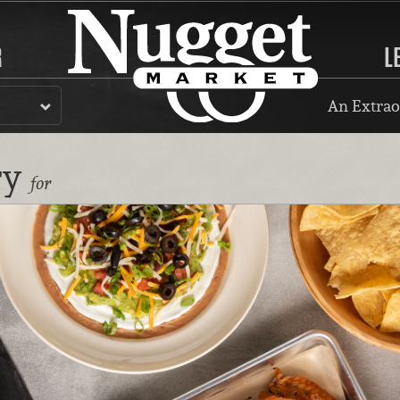
R
L
An Extrao
ry
for