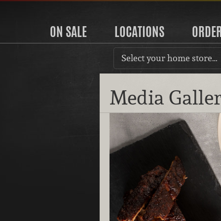
ON SALE
LOCATIONS
ORDE
Select your home store…
Media Galle