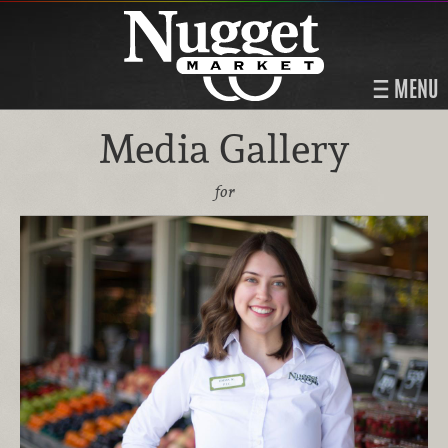
MENU
Media Gallery
for