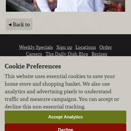
Back to
Weekly Specials
Sign up
Locations
Order
Careers
The Daily Dish Blog
Recipes
Vendor info
Newsroom
Contact us
Cookie Preferences
This website uses essential cookies to save your
home store and shopping basket. We also use
analytics and advertising pixels to understand
traffic and measure campaigns. You can accept or
We don’t sell your personal information.
decline this non-essential tracking.
Learn how we protect and respect the privacy of
our guests.
Accept Analytics
Cookie settings
Decline