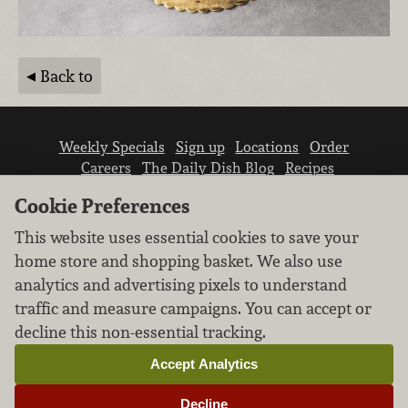
Back to
Weekly Specials
Sign up
Locations
Order
Careers
The Daily Dish Blog
Recipes
Vendor info
Newsroom
Contact us
Cookie Preferences
This website uses essential cookies to save your
home store and shopping basket. We also use
analytics and advertising pixels to understand
traffic and measure campaigns. You can accept or
We don’t sell your personal information.
decline this non-essential tracking.
Learn how we protect and respect the privacy of
our guests.
Accept Analytics
Cookie settings
Decline