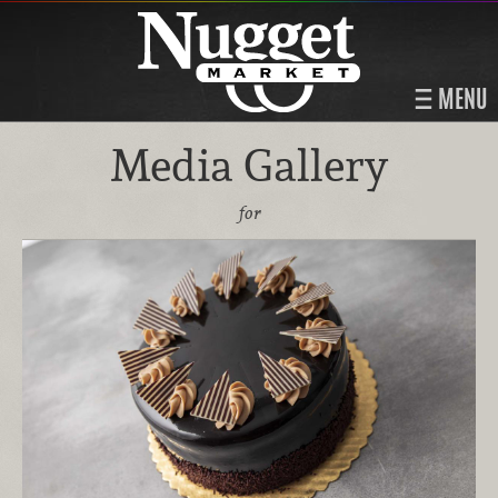
MENU
Media Gallery
for