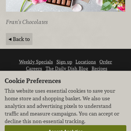
Fran's Chocolates
Back to
Weekly Specials
Sign up
Locations
Order
Careers
The Daily Dish Blog
Recipes
Vendor info
Newsroom
Contact us
Cookie Preferences
This website uses essential cookies to save your
home store and shopping basket. We also use
analytics and advertising pixels to understand
traffic and measure campaigns. You can accept or
We don’t sell your personal information.
decline this non-essential tracking.
Learn how we protect and respect the privacy of