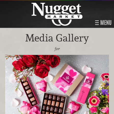
MENU
Media Gallery
for