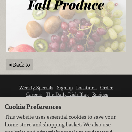
Back to
Weekly Specials
Sign up
Locations
Order
Careers
The Daily Dish Blog
Recipes
Vendor info
Newsroom
Contact us
Cookie Preferences
This website uses essential cookies to save your
home store and shopping basket. We also use