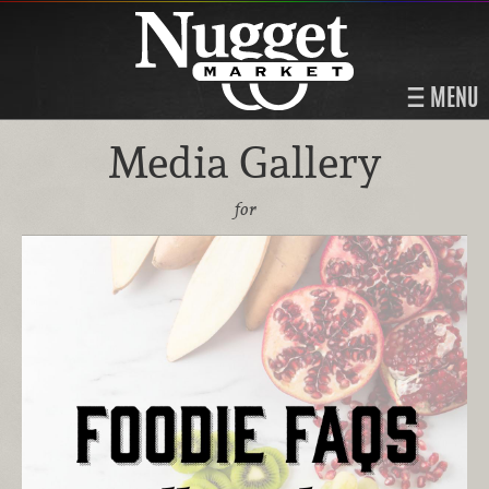
MENU
Media Gallery
for