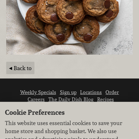
Back to
Weekly Specials
Sign up
Locations
Order
Careers
The Daily Dish Blog
Recipes
Vendor info
Newsroom
Contact us
Cookie Preferences
This website uses essential cookies to save your
home store and shopping basket. We also use