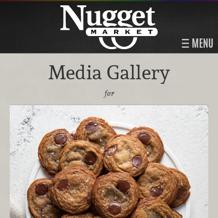
MENU
Media Gallery
for