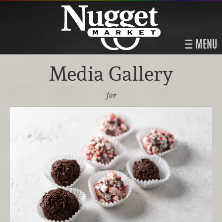
MENU
Media Gallery
for