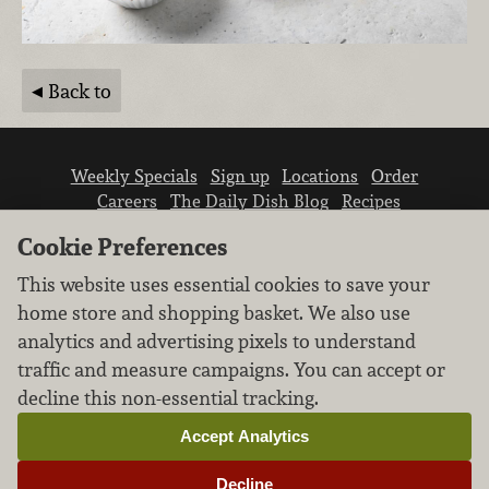
Back to
Weekly Specials
Sign up
Locations
Order
Careers
The Daily Dish Blog
Recipes
Vendor info
Newsroom
Contact us
Cookie Preferences
This website uses essential cookies to save your
home store and shopping basket. We also use
analytics and advertising pixels to understand
traffic and measure campaigns. You can accept or
We don’t sell your personal information.
decline this non-essential tracking.
Learn how we protect and respect the privacy of
our guests.
Accept Analytics
Cookie settings
Decline