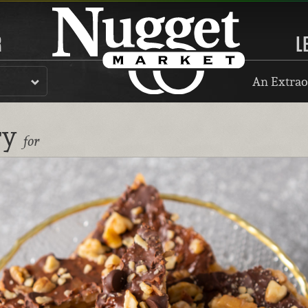
R
L
An Extrao
ry
for