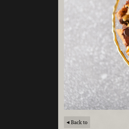
Back to