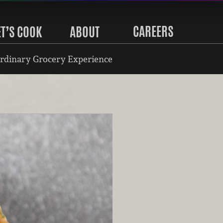
CAREERS
ET’S COOK
ABOUT
rdinary Grocery Experience