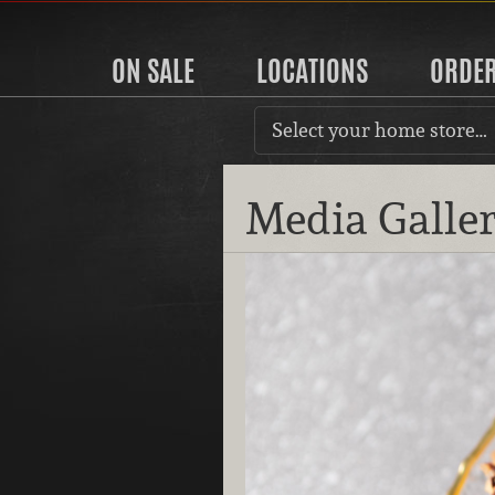
ON SALE
LOCATIONS
ORDE
Select your home store…
Media Galle