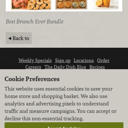
Best Brunch Ever Bundle
Back to
Weekly Specials
Sign up
Locations
Order
Careers
The Daily Dish Blog
Recipes
Vendor info
Newsroom
Contact us
Cookie Preferences
This website uses essential cookies to save your
home store and shopping basket. We also use
analytics and advertising pixels to understand
traffic and measure campaigns. You can accept or
We don’t sell your personal information.
decline this non-essential tracking.
Learn how we protect and respect the privacy of