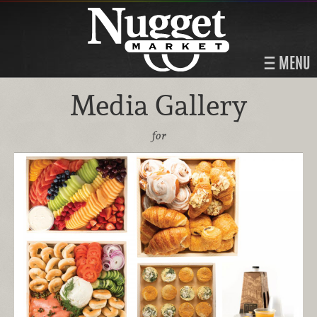
MENU
Media Gallery
for