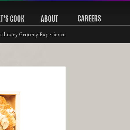
CAREERS
ET’S COOK
ABOUT
rdinary Grocery Experience