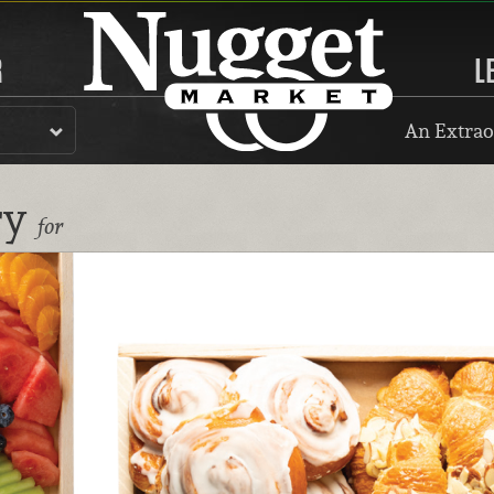
R
L
An Extrao
ry
for