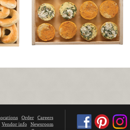
ocations
Order
Careers
Vendor info
Newsroom