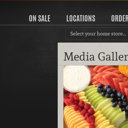
ON SALE
LOCATIONS
ORDE
Select your home store…
Media Galle