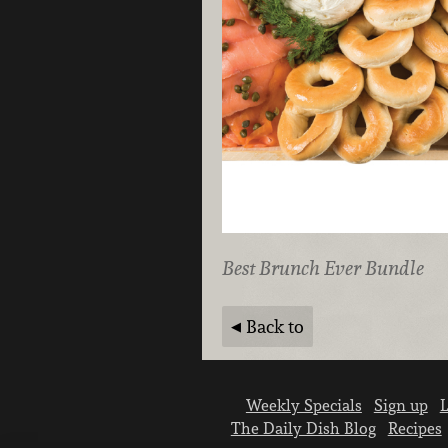
Best Brunch Ever Bundle
Back to
Weekly Specials
Sign up
L
The Daily Dish Blog
Recipes