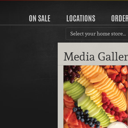
ON SALE
LOCATIONS
ORDE
Select your home store…
Media Galle