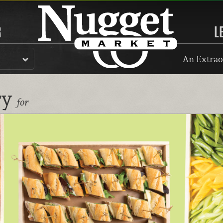
R
L
An Extrao
ry
for