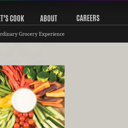
CAREERS
ET’S COOK
ABOUT
rdinary Grocery Experience