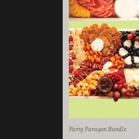
Party Paragon Bundle