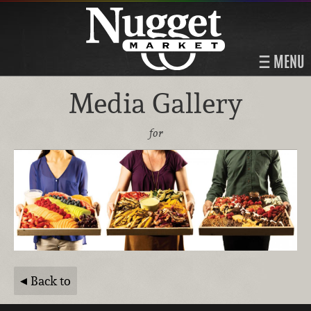
MENU
Media Gallery
for
Back to