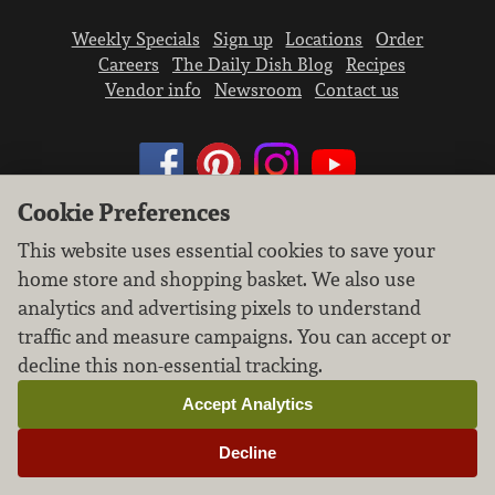
Weekly Specials
Sign up
Locations
Order
Careers
The Daily Dish Blog
Recipes
Vendor info
Newsroom
Contact us
Cookie Preferences
We don’t sell your personal information.
This website uses essential cookies to save your
Learn how we protect and respect the privacy of
home store and shopping basket. We also use
our guests.
analytics and advertising pixels to understand
Cookie settings
traffic and measure campaigns. You can accept or
decline this non-essential tracking.
Copyright © 2026 Nugget Market, Inc. All rights reserved.
Accept Analytics
Decline