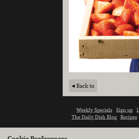
Back to
Weekly Specials
Sign up
L
The Daily Dish Blog
Recipes
Cookie Preferences