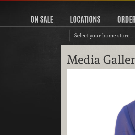
ON SALE
LOCATIONS
ORDE
Select your home store…
Media Galle