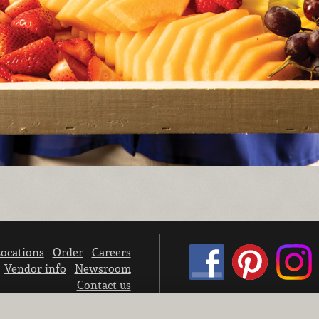
ocations
Order
Careers
Vendor info
Newsroom
Contact us