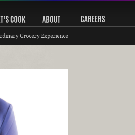
CAREERS
ET’S COOK
ABOUT
rdinary Grocery Experience