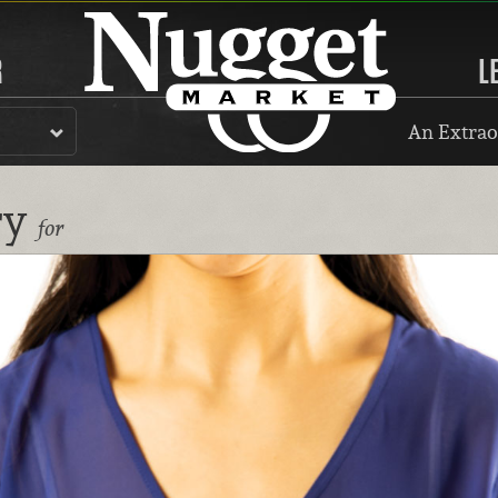
R
L
An Extrao
ry
for