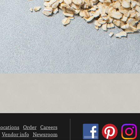
ocations
Order
Careers
Vendor info
Newsroom