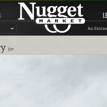
R
L
An Extrao
ry
for