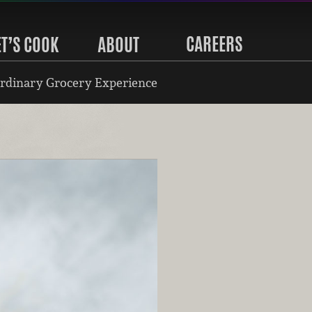
CAREERS
ET’S COOK
ABOUT
rdinary Grocery Experience