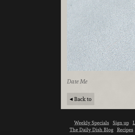
Date Me
Back to
Weekly Specials
Sign up
L
The Daily Dish Blog
Recipes