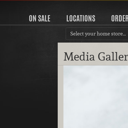
ON SALE
LOCATIONS
ORDE
Select your home store…
Media Galle