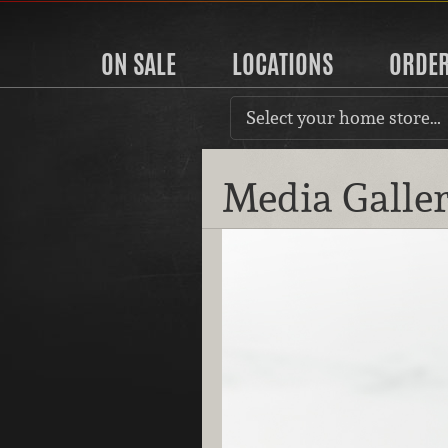
ON SALE
LOCATIONS
ORDE
Select your home store…
Media Galle