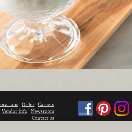
ocations
Order
Careers
Vendor info
Newsroom
Contact us