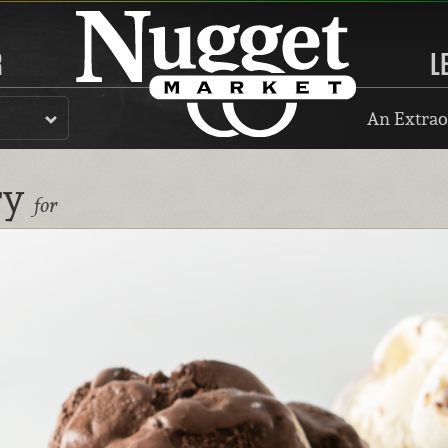
R
L
An Extrao
ry
for