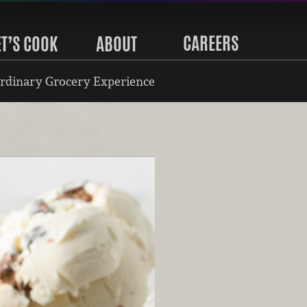
CAREERS
ET’S COOK
ABOUT
rdinary Grocery Experience