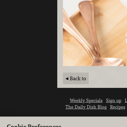
Back to
Weekly Specials
Sign up
L
The Daily Dish Blog
Recipes
Cookie Preferences