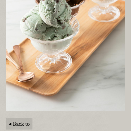
Back to