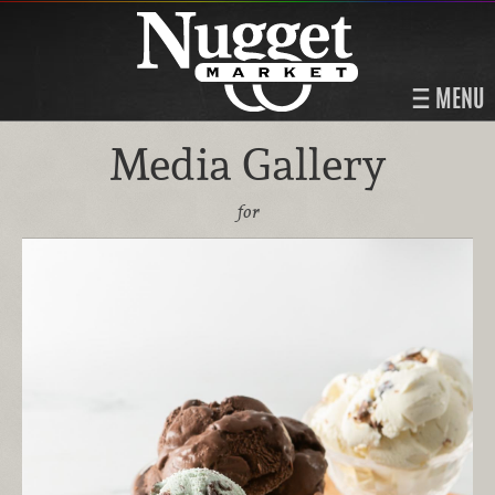
MENU
Media Gallery
for