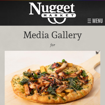
MENU
Media Gallery
for