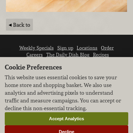
Back to
Weekly Specials
Sign up
Locations
Order
Careers
The Daily Dish Blog
Recipes
Vendor info
Newsroom
Contact us
Cookie Preferences
This website uses essential cookies to save your
home store and shopping basket. We also use
analytics and advertising pixels to understand
traffic and measure campaigns. You can accept or
We don’t sell your personal information.
decline this non-essential tracking.
Learn how we protect and respect the privacy of
our guests.
Accept Analytics
Cookie settings
Decline