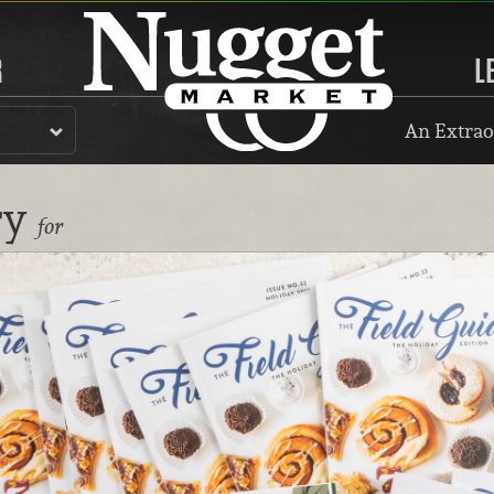
R
L
An Extrao
ry
for