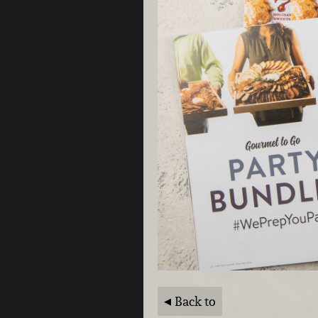
Back to