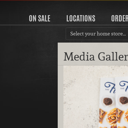
ON SALE
LOCATIONS
ORDE
Select your home store…
Media Galle