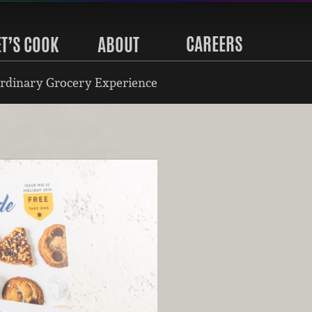
CAREERS
ET’S COOK
ABOUT
rdinary Grocery Experience