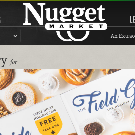
R
L
An Extrao
ry
for