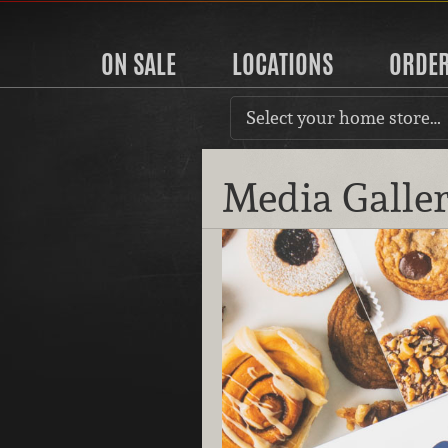
ON SALE
LOCATIONS
ORDE
Select your home store…
Media Galle