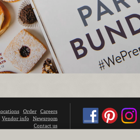
ocations
Order
Careers
Vendor info
Newsroom
Contact us