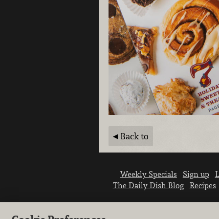
Back to
Weekly Specials
Sign up
L
The Daily Dish Blog
Recipes