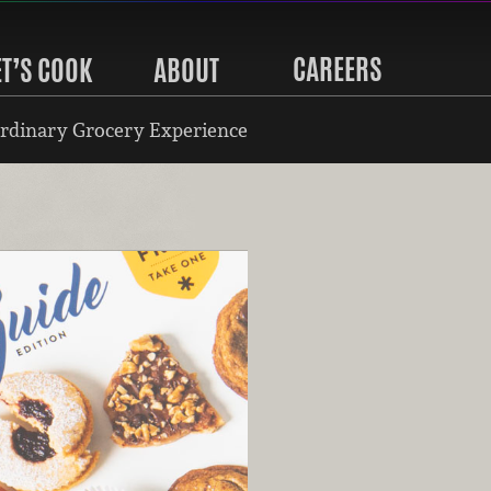
CAREERS
ET’S COOK
ABOUT
rdinary Grocery Experience