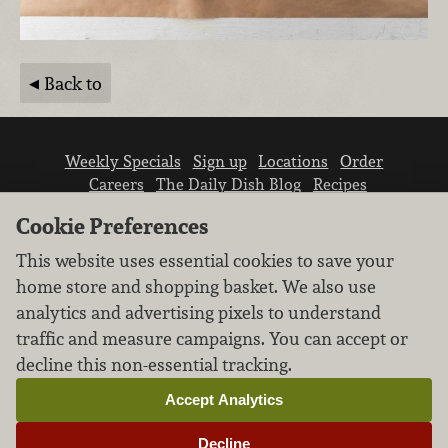
Back to
Weekly Specials
Sign up
Locations
Order
Careers
The Daily Dish Blog
Recipes
Vendor info
Newsroom
Contact us
Cookie Preferences
This website uses essential cookies to save your
home store and shopping basket. We also use
analytics and advertising pixels to understand
traffic and measure campaigns. You can accept or
We don’t sell your personal information.
decline this non-essential tracking.
Learn how we protect and respect the privacy of
our guests.
Accept Analytics
Cookie settings
Decline