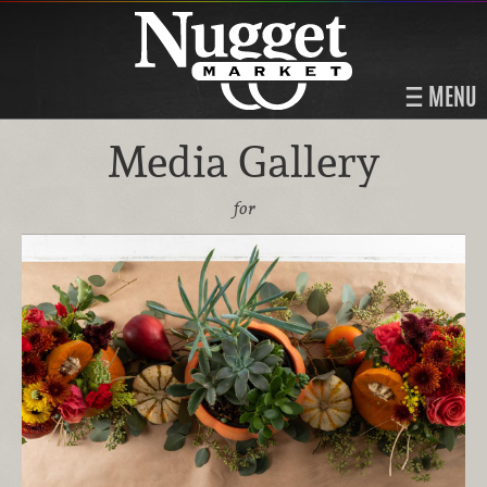
MENU
Media Gallery
for