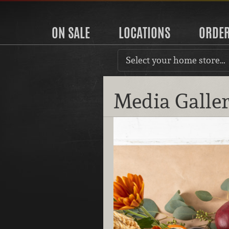
ON SALE
LOCATIONS
ORDE
Select your home store…
Media Galle