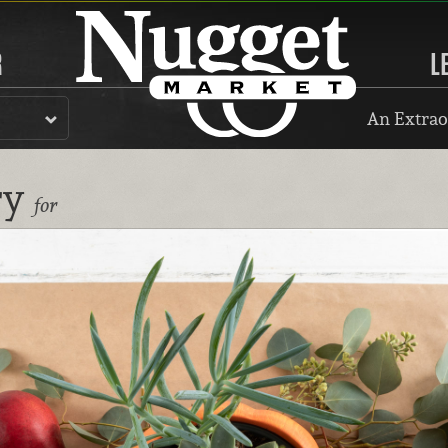
R
L
An Extrao
ry
for