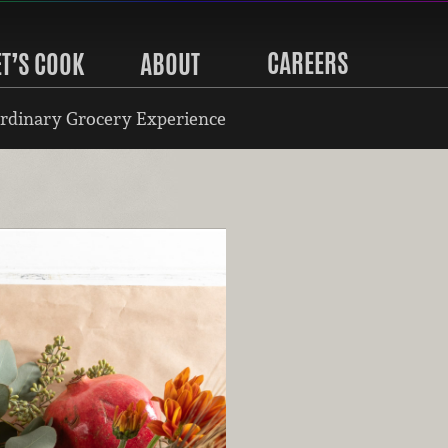
CAREERS
ET’S COOK
ABOUT
rdinary Grocery Experience