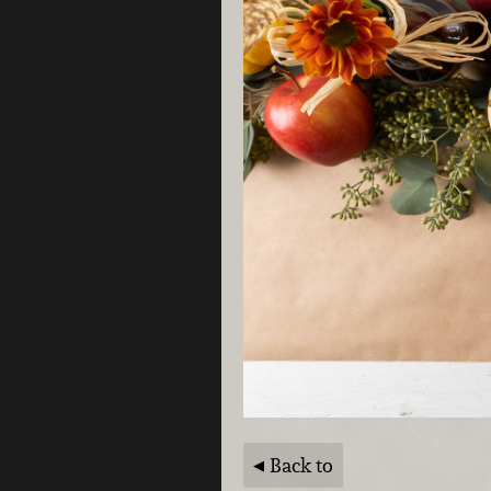
Back to