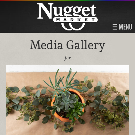
MENU
Media Gallery
for