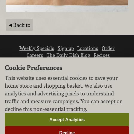
Back to
Weekly Specials
Sign up
Locations
Order
Careers
The Daily Dish Blog
Recipes
Vendor info
Newsroom
Contact us
Cookie Preferences
This website uses essential cookies to save your
home store and shopping basket. We also use
analytics and advertising pixels to understand
traffic and measure campaigns. You can accept or
We don’t sell your personal information.
decline this non-essential tracking.
Learn how we protect and respect the privacy of
our guests.
Accept Analytics
Cookie settings
Decline