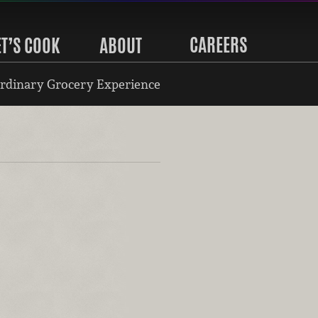
CAREERS
ET’S COOK
ABOUT
rdinary Grocery Experience