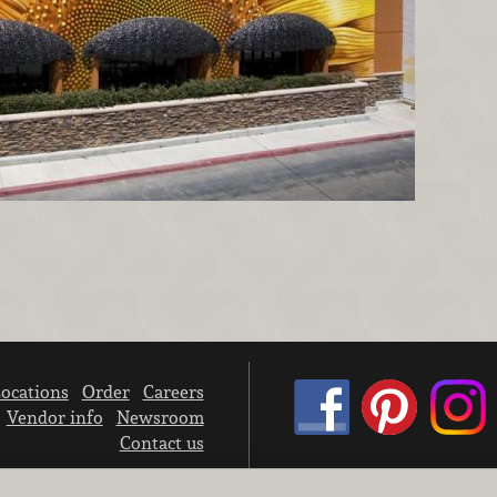
ocations
Order
Careers
Vendor info
Newsroom
Contact us