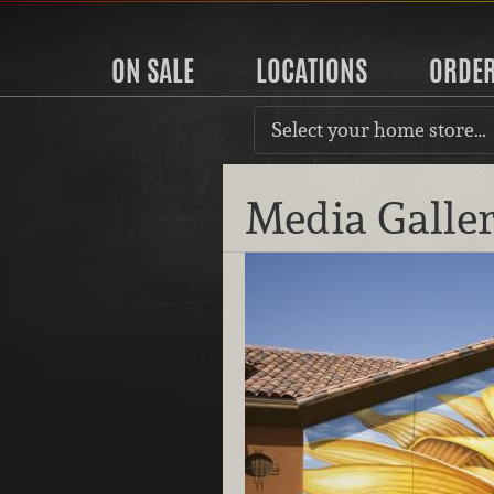
ON SALE
LOCATIONS
ORDE
Select your home store…
Media Galle