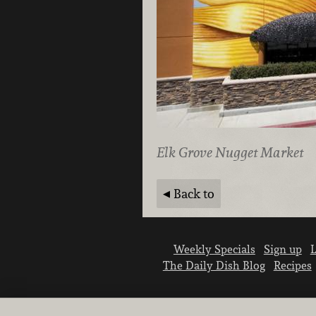
Elk Grove Nugget Market
Back to
Weekly Specials
Sign up
L
The Daily Dish Blog
Recipes