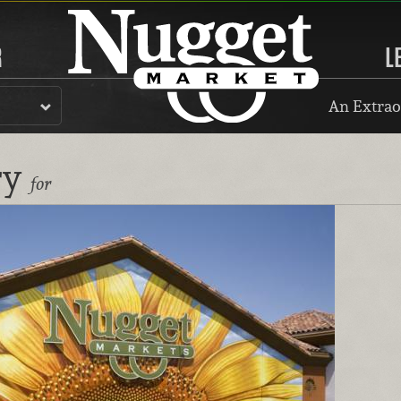
R
L
An Extrao
ry
for