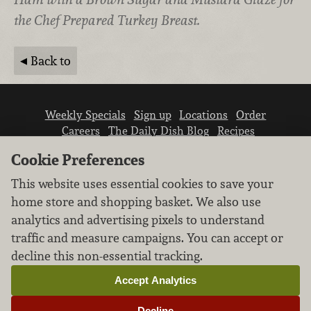
the Chef Prepared Turkey Breast.
Back to
Weekly Specials
Sign up
Locations
Order
Careers
The Daily Dish Blog
Recipes
Vendor info
Newsroom
Contact us
Cookie Preferences
This website uses essential cookies to save your
home store and shopping basket. We also use
analytics and advertising pixels to understand
traffic and measure campaigns. You can accept or
We don’t sell your personal information.
decline this non-essential tracking.
Learn how we protect and respect the privacy of
our guests.
Accept Analytics
Cookie settings
Decline