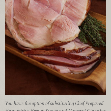
You have the option of substituting Chef Prepared
Ham with a Brown Sugar and Mustard Glaze for