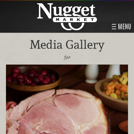
MENU
Media Gallery
for