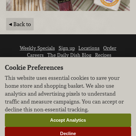
Back to
Weekly Specials
Sign up
Locations
Order
Careers
The Daily Dish Blog
Recipes
Vendor info
Newsroom
Contact us
Cookie Preferences
This website uses essential cookies to save your
home store and shopping basket. We also use
analytics and advertising pixels to understand
traffic and measure campaigns. You can accept or
We don’t sell your personal information.
decline this non-essential tracking.
Learn how we protect and respect the privacy of
our guests.
Accept Analytics
Cookie settings
Decline