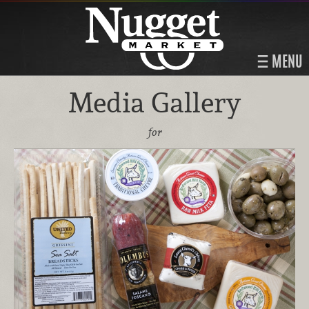
MENU
Media Gallery
for