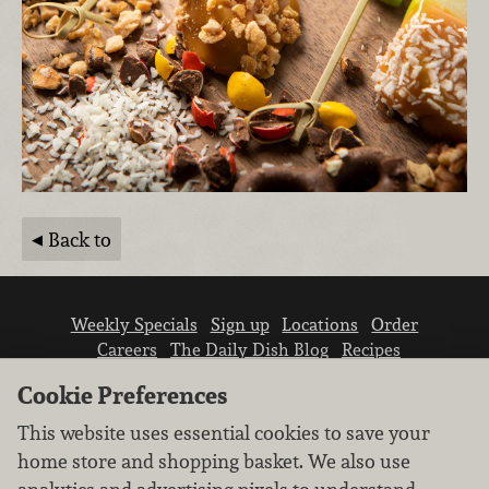
Back to
Weekly Specials
Sign up
Locations
Order
Careers
The Daily Dish Blog
Recipes
Vendor info
Newsroom
Contact us
Cookie Preferences
This website uses essential cookies to save your
home store and shopping basket. We also use