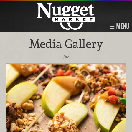
MENU
Media Gallery
for