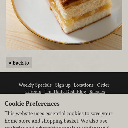
Back to
Weekly Specials
Sign up
Locations
Order
Careers
The Daily Dish Blog
Recipes
Vendor info
Newsroom
Contact us
Cookie Preferences
This website uses essential cookies to save your
home store and shopping basket. We also use