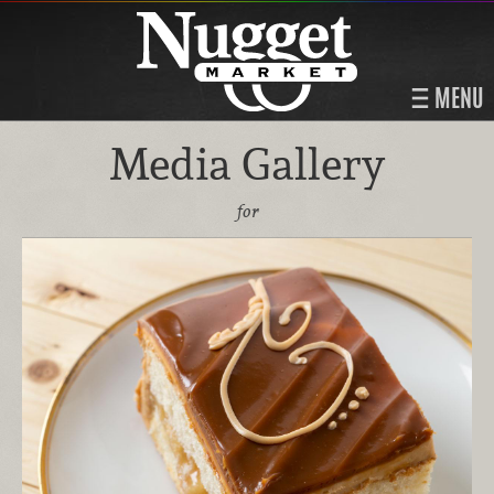
MENU
Media Gallery
for